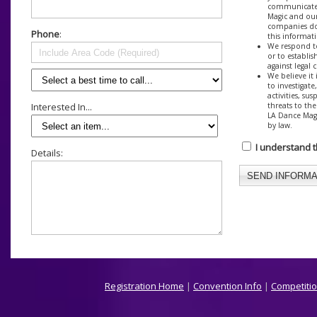
communicate 
Magic and our
companies do
Phone
:
this informat
We respond to
or to establis
against legal 
We believe it 
to investigate
activities, su
threats to the
Interested In...
LA Dance Magi
by law.
I understand 
Details:
Registration Home
|
Convention Info
|
Competitio