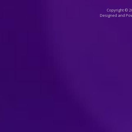
Copyright © 20
Designed and Po