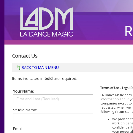
Contact Us
BACK TO MAIN MENU
Items indicated in
bold
are required.
Terms of Use - Legal D
Your Name
:
LA Dance Magic does n
information about you
companies except to p
requested, when we h
Studio Name:
following circumstanc
We provide th
work on behal
confidentiali
Email:
your personal