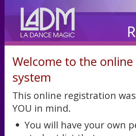
Welcome to the online 
system
This online registration wa
YOU in mind.
You will have your own 