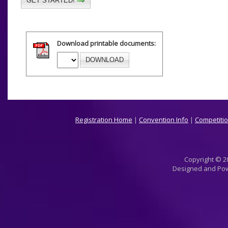
GET STARTED!
Download printable documents:
DOWNLOAD
Registration Home
|
Convention Info
|
Competitio
Copyright © 20
Designed and Po