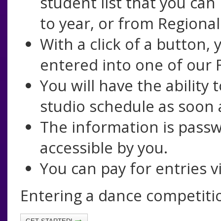
student list that you can
to year, or from Regional
With a click of a button,
entered into one of our F
You will have the ability
studio schedule as soon a
The information is passw
accessible by you.
You can pay for entries vi
Entering a dance competiti